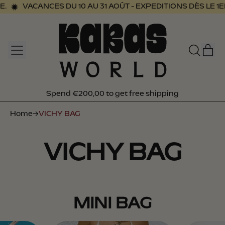
VACANCES DU 10 AU 31 AOÛT - EXPEDITIONS DÈS LE 1ER
MENU
I
SEARCH
CAR
OUR
SITE
Spend €200,00 to get free shipping
Spend €200,00 to get free shipping
Home
→
VICHY BAG
VICHY BAG
MINI BAG