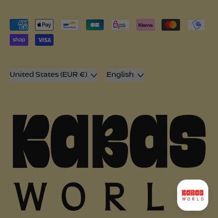
Accepted
Payments
Country/region
Language
United States (EUR €)
English