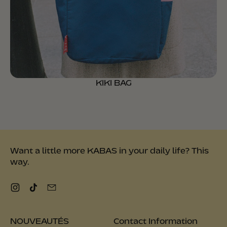
KIKI BAG
Want a little more KABAS in your daily life? This
way.
Instagram
TikTok
Email
NOUVEAUTÉS
Contact Information