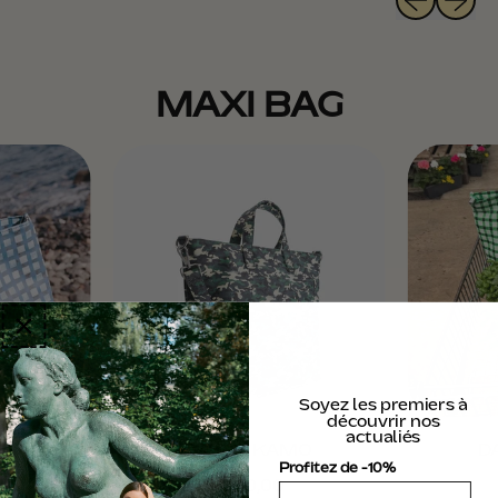
U
L
A
R
MAXI BAG
P
R
I
C
E
Soyez les premiers à
découvrir nos
actualiés
I
DAILY - KAMO
DA
Profitez de -10%
R
€150,00