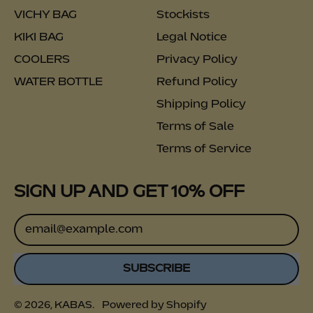
VICHY BAG
Stockists
KIKI BAG
Legal Notice
COOLERS
Privacy Policy
WATER BOTTLE
Refund Policy
Shipping Policy
Terms of Sale
Terms of Service
SIGN UP AND GET 10% OFF
Email Address
SUBSCRIBE
© 2026,
KABAS
.
Powered by Shopify