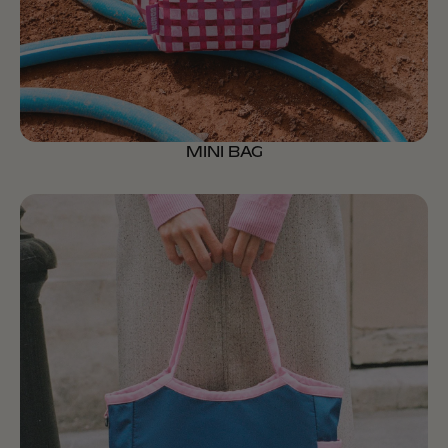
MINI BAG